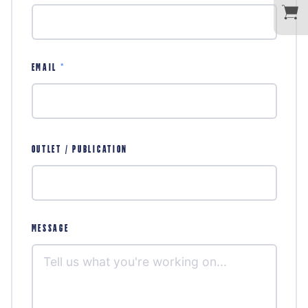
EMAIL
*
OUTLET / PUBLICATION
MESSAGE