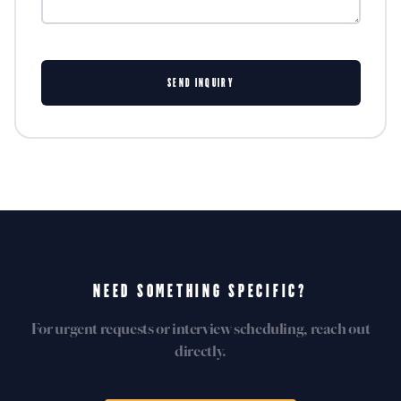
SEND INQUIRY
NEED SOMETHING SPECIFIC?
For urgent requests or interview scheduling, reach out
directly.