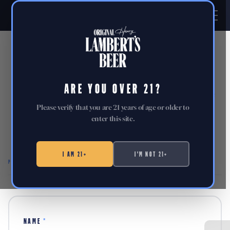
PRESS
ARE YOU OVER 21?
Brand assets, key facts, and everything you need to write
about Lambert's.
Please verify that you are 21 years of age or older to
enter this site.
Reach out to us directly at
press@lambertsbeer.com
.
I AM 21+
I'M NOT 21+
PRESS INQUIRIES
NAME
*