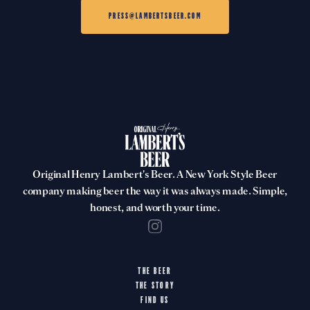
PRESS@LAMBERTSBEER.COM
Original Henry Lambert's Beer. A New York Style Beer
company making beer the way it was always made. Simple,
honest, and worth your time.
THE BEER
THE STORY
FIND US